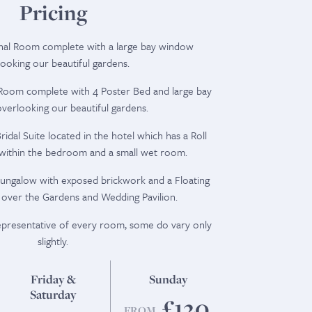
Pricing
onal Room complete with a large bay window
ooking our beautiful gardens.
l Room complete with 4 Poster Bed and large bay
erlooking our beautiful gardens.
idal Suite located in the hotel which has a Roll
 within the bedroom and a small wet room.
ungalow with exposed brickwork and a Floating
 over the Gardens and Wedding Pavilion.
representative of every room, some do vary only
slightly.
Friday &
Sunday
Saturday
£120
FROM