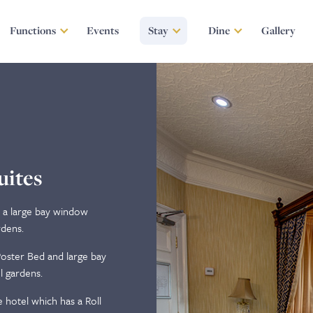
Functions
Events
Stay
Dine
Gallery
uites
h a large bay window
rdens.
oster Bed and large bay
l gardens.
 hotel which has a Roll