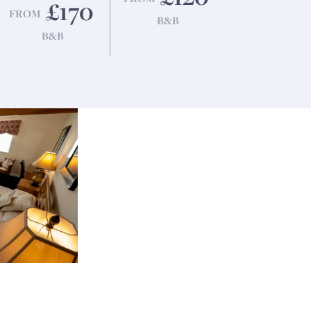
£170
FROM
B&B
B&B