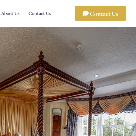
Contact Us
About Us
Contact Us