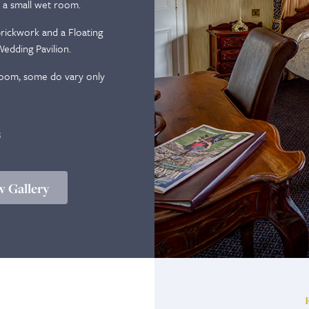
 a small wet room.
ickwork and a Floating
edding Pavilion.
 room, some do vary only
B
 Gallery