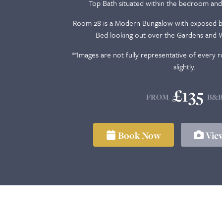
Top Bath situated within the bedroom and
Room 28 is a Modern Bungalow with exposed br
Bed looking out over the Gardens and W
**Images are not fully representative of every
slightly.
£135
FROM
B&
Book Now
View