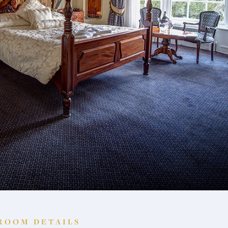
ROOM DETAILS