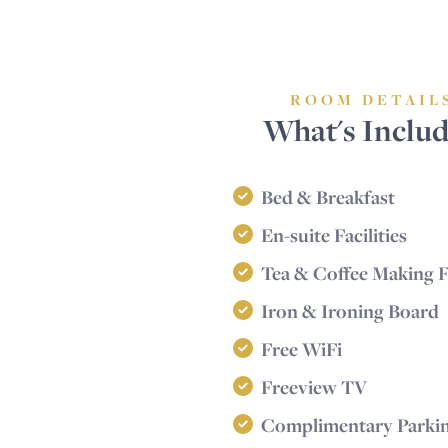
ROOM DETAIL
What's Inclu
Bed & Breakfast
En-suite Facilities
Tea & Coffee Making Fa
Iron & Ironing Board
Free WiFi
Freeview TV
Complimentary Parki