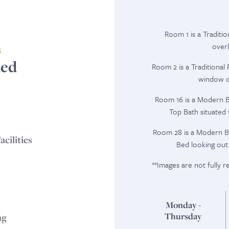
Room 1 is a Traditi
overl
S
ded
Room 2 is a Traditiona
window ov
Room 16 is a Modern Br
Top Bath situated
Room 28 is a Modern B
cilities
Bed looking out
**Images are not fully 
Monday -
Thursday
ng