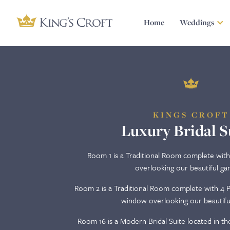
Home
Weddings
KINGS CROFT
Luxury Bridal S
Room 1 is a Traditional Room complete wit
overlooking our beautiful ga
Room 2 is a Traditional Room complete with 4 P
window overlooking our beautifu
Room 16 is a Modern Bridal Suite located in the