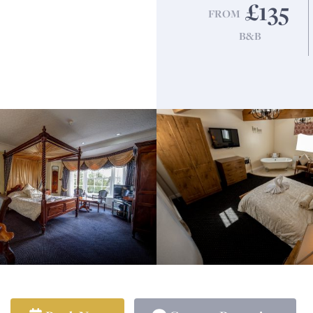
£135
FROM
B&B