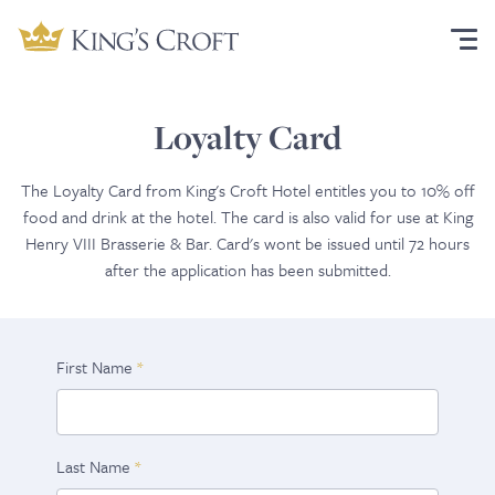
Loyalty Card
The Loyalty Card from King's Croft Hotel entitles you to 10% off
food and drink at the hotel. The card is also valid for use at King
Henry VIII Brasserie & Bar. Card's wont be issued until 72 hours
after the application has been submitted.
First Name
Last Name