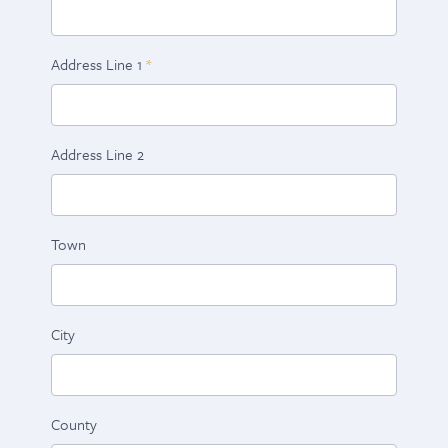
Address Line 1
Address Line 2
Town
City
County