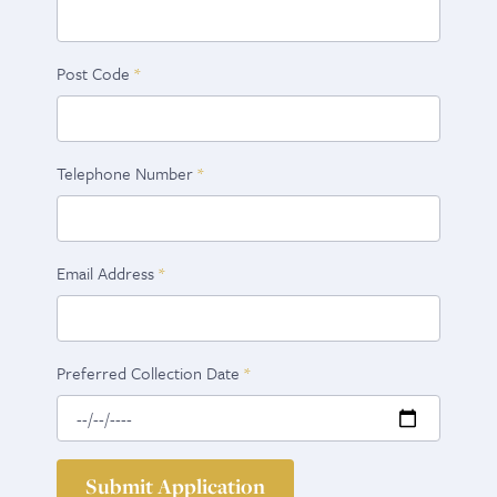
Post Code
Telephone Number
Email Address
Preferred Collection Date