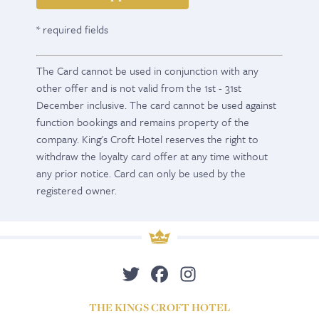
* required fields
The Card cannot be used in conjunction with any
other offer and is not valid from the 1st - 31st
December inclusive. The card cannot be used against
function bookings and remains property of the
company. King's Croft Hotel reserves the right to
withdraw the loyalty card offer at any time without
any prior notice. Card can only be used by the
registered owner.
THE KINGS CROFT HOTEL